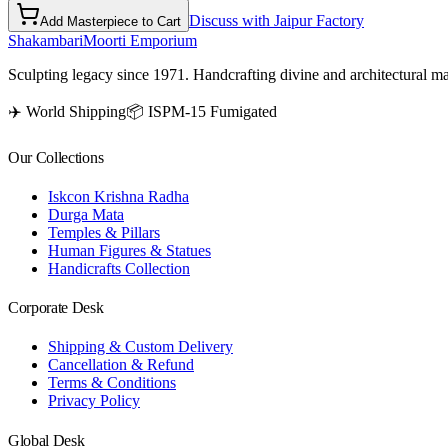
Discuss with Jaipur Factory
Add Masterpiece to Cart
Shakambari
Moorti Emporium
Sculpting legacy since 1971. Handcrafting divine and architectural ma
✈️ World Shipping
📦 ISPM-15 Fumigated
Our Collections
Iskcon Krishna Radha
Durga Mata
Temples & Pillars
Human Figures & Statues
Handicrafts Collection
Corporate Desk
Shipping & Custom Delivery
Cancellation & Refund
Terms & Conditions
Privacy Policy
Global Desk