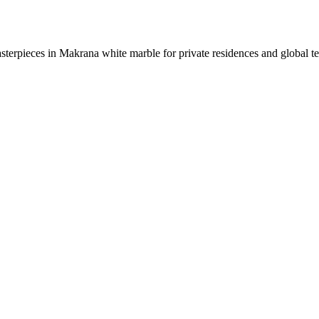
sterpieces in Makrana white marble for private residences and global t