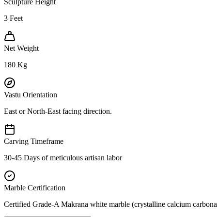
Sculpture Height
3
Feet
Net Weight
180
Kg
Vastu Orientation
East or North-East facing direction.
Carving Timeframe
30-45 Days of meticulous artisan labor
Marble Certification
Certified Grade-A Makrana white marble (crystalline calcium carbonat