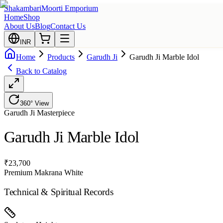
Shakambari
Moorti Emporium
Home
Shop
About Us
Blog
Contact Us
INR
Home
Products
Garudh Ji
Garudh Ji Marble Idol
Back to Catalog
360° View
Garudh Ji
Masterpiece
Garudh Ji Marble Idol
₹
23,700
Premium Makrana White
Technical & Spiritual Records