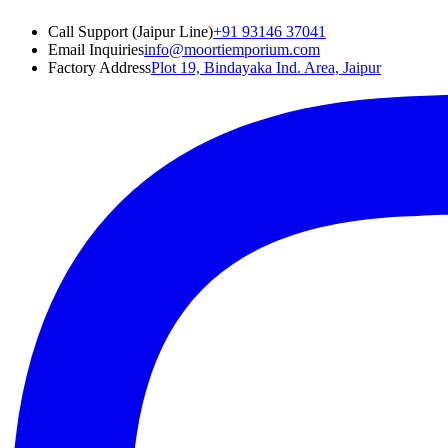
Call Support (Jaipur Line)
+91 93146 37041
Email Inquiries
info@moortiemporium.com
Factory Address
Plot 19, Bindayaka Ind. Area, Jaipur