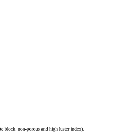
e block, non-porous and high luster index).