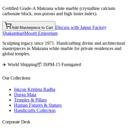
Certified Grade-A Makrana white marble (crystalline calcium
carbonate block, non-porous and high luster index).
Discuss with Jaipur Factory
Add Masterpiece to Cart
Shakambari
Moorti Emporium
Sculpting legacy since 1971. Handcrafting divine and architectural
masterpieces in Makrana white marble for private residences and
global temples.
✈️ World Shipping
📦 ISPM-15 Fumigated
Our Collections
Iskcon Krishna Radha
Durga Mata
Temples & Pillars
Human Figures & Statues
Handicrafts Collection
Corporate Desk