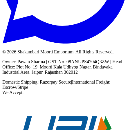
©
2026
Shakambari Moorti Emporium. All Rights Reserved.
Owner: Pawan Sharma | GST No. 08ANUPS4704Q3ZW | Head
Office: Plot No. 19, Moorti Kala Udhyog Nagar, Bindayaka
Industrial Area, Jaipur, Rajasthan 302012
Domestic Shipping: Razorpay Secure
|
International Freight:
Escrow/Stripe
We Accept: