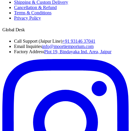
Shipping & Custom Delivery
Cancellation & Refund
Terms & Conditions
Privacy Policy
Global Desk
Call Support (Jaipur Line)
+91 93146 37041
Email Inquiries
info@moortiemporium.com
Factory Address
Plot 19, Bindayaka Ind. Area, Jaipur