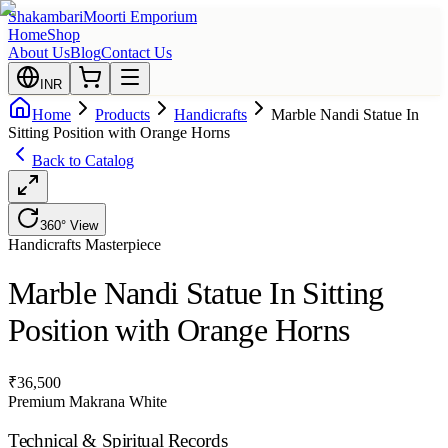
Shakambari
Moorti Emporium
Home
Shop
About Us
Blog
Contact Us
INR
Home
Products
Handicrafts
Marble Nandi Statue In
Sitting Position with Orange Horns
Back to Catalog
360° View
Handicrafts
Masterpiece
Marble Nandi Statue In Sitting
Position with Orange Horns
₹
36,500
Premium Makrana White
Technical & Spiritual Records