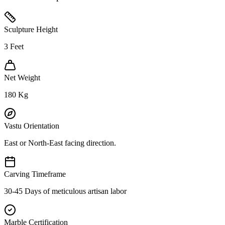
Sculpture Height
3
Feet
Net Weight
180
Kg
Vastu Orientation
East or North-East facing direction.
Carving Timeframe
30-45 Days of meticulous artisan labor
Marble Certification