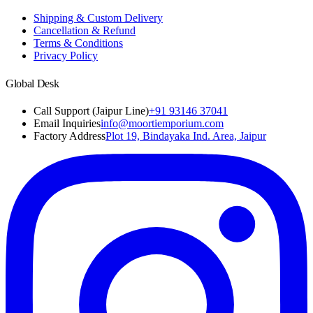
Shipping & Custom Delivery
Cancellation & Refund
Terms & Conditions
Privacy Policy
Global Desk
Call Support (Jaipur Line)
+91 93146 37041
Email Inquiries
info@moortiemporium.com
Factory Address
Plot 19, Bindayaka Ind. Area, Jaipur