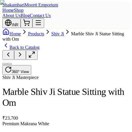
Shakambari
Moorti Emporium
Home
Shop
About Us
Blog
Contact Us
INR
Home
Products
Shiv Ji
Marble Shiv Ji Statue Sitting
with Om
Back to Catalog
360° View
Shiv Ji
Masterpiece
Marble Shiv Ji Statue Sitting with
Om
₹
23,700
Premium Makrana White