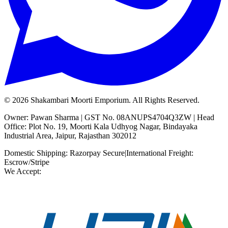
©
2026
Shakambari Moorti Emporium. All Rights Reserved.
Owner: Pawan Sharma | GST No. 08ANUPS4704Q3ZW | Head
Office: Plot No. 19, Moorti Kala Udhyog Nagar, Bindayaka
Industrial Area, Jaipur, Rajasthan 302012
Domestic Shipping: Razorpay Secure
|
International Freight:
Escrow/Stripe
We Accept: