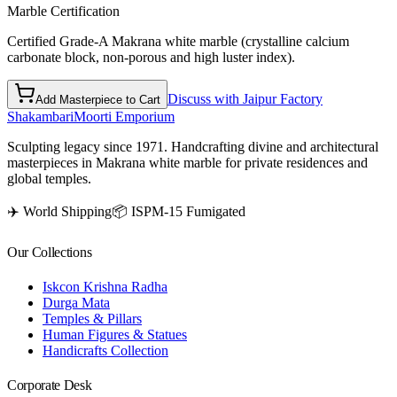
Marble Certification
Certified Grade-A Makrana white marble (crystalline calcium
carbonate block, non-porous and high luster index).
Discuss with Jaipur Factory
Add Masterpiece to Cart
Shakambari
Moorti Emporium
Sculpting legacy since 1971. Handcrafting divine and architectural
masterpieces in Makrana white marble for private residences and
global temples.
✈️ World Shipping
📦 ISPM-15 Fumigated
Our Collections
Iskcon Krishna Radha
Durga Mata
Temples & Pillars
Human Figures & Statues
Handicrafts Collection
Corporate Desk