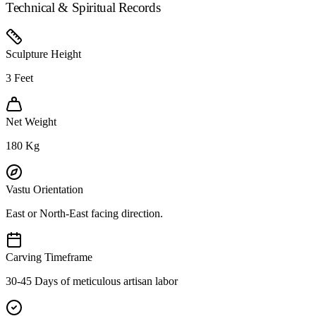
Technical & Spiritual Records
Sculpture Height
3
Feet
Net Weight
180
Kg
Vastu Orientation
East or North-East facing direction.
Carving Timeframe
30-45 Days of meticulous artisan labor