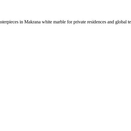
sterpieces in Makrana white marble for private residences and global t