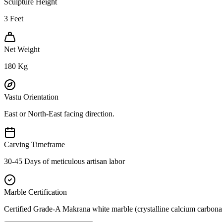
Sculpture Height
3
Feet
Net Weight
180
Kg
Vastu Orientation
East or North-East facing direction.
Carving Timeframe
30-45 Days of meticulous artisan labor
Marble Certification
Certified Grade-A Makrana white marble (crystalline calcium carbonat