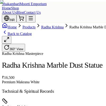
Shakambari
Moorti Emporium
Home
Shop
About Us
Blog
Contact Us
INR
Home
Products
Radha Krishna
Radha Krishna Marble D
Back to Catalog
360° View
Radha Krishna
Masterpiece
Radha Krishna Marble Dust Statue
₹
16,500
Premium Makrana White
Technical & Spiritual Records