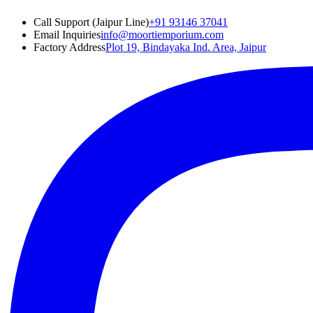
Call Support (Jaipur Line)
+91 93146 37041
Email Inquiries
info@moortiemporium.com
Factory Address
Plot 19, Bindayaka Ind. Area, Jaipur