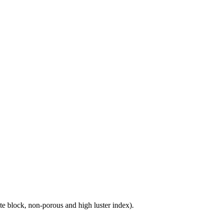
e block, non-porous and high luster index).