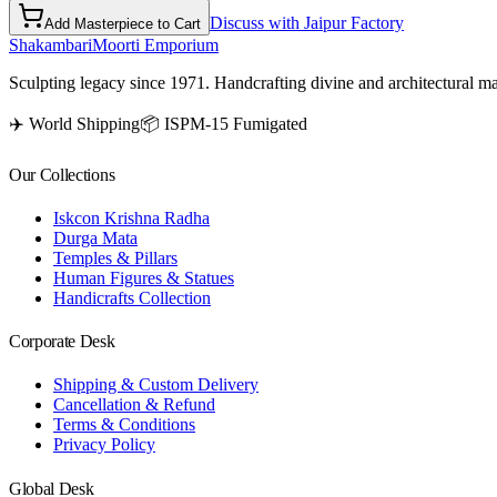
Discuss with Jaipur Factory
Add Masterpiece to Cart
Shakambari
Moorti Emporium
Sculpting legacy since 1971. Handcrafting divine and architectural ma
✈️ World Shipping
📦 ISPM-15 Fumigated
Our Collections
Iskcon Krishna Radha
Durga Mata
Temples & Pillars
Human Figures & Statues
Handicrafts Collection
Corporate Desk
Shipping & Custom Delivery
Cancellation & Refund
Terms & Conditions
Privacy Policy
Global Desk