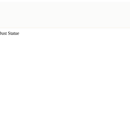
ust Statue