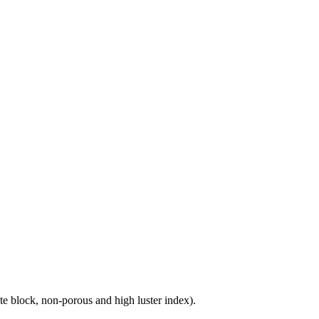
e block, non-porous and high luster index).