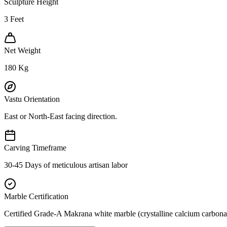
Sculpture Height
3
Feet
Net Weight
180
Kg
Vastu Orientation
East or North-East facing direction.
Carving Timeframe
30-45 Days of meticulous artisan labor
Marble Certification
Certified Grade-A Makrana white marble (crystalline calcium carbonat