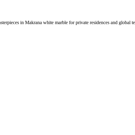
sterpieces in Makrana white marble for private residences and global t