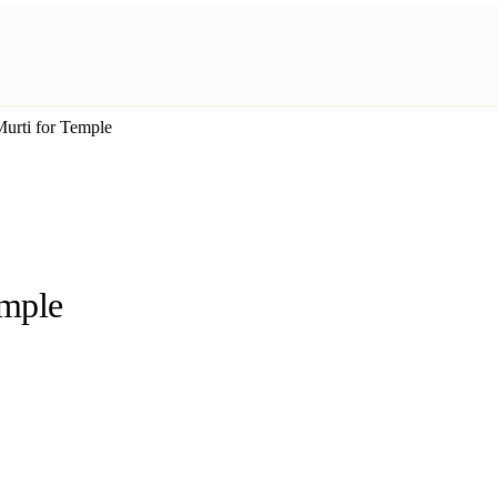
urti for Temple
emple