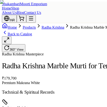
Shakambari
Moorti Emporium
Home
Shop
About Us
Blog
Contact Us
INR
Home
Products
Radha Krishna
Radha Krishna Marble M
Back to Catalog
360° View
Radha Krishna
Masterpiece
Radha Krishna Marble Murti for T
₹
179,700
Premium Makrana White
Technical & Spiritual Records