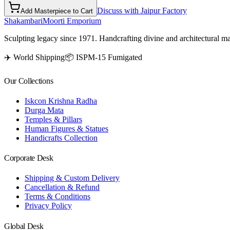
Discuss with Jaipur Factory
Add Masterpiece to Cart
Shakambari
Moorti Emporium
Sculpting legacy since 1971. Handcrafting divine and architectural ma
✈️ World Shipping
📦 ISPM-15 Fumigated
Our Collections
Iskcon Krishna Radha
Durga Mata
Temples & Pillars
Human Figures & Statues
Handicrafts Collection
Corporate Desk
Shipping & Custom Delivery
Cancellation & Refund
Terms & Conditions
Privacy Policy
Global Desk