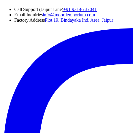
Call Support (Jaipur Line)
+91 93146 37041
Email Inquiries
info@moortiemporium.com
Factory Address
Plot 19, Bindayaka Ind. Area, Jaipur