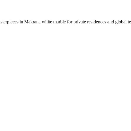
sterpieces in Makrana white marble for private residences and global t