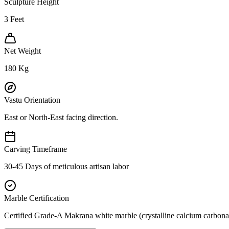
Sculpture Height
3
Feet
Net Weight
180
Kg
Vastu Orientation
East or North-East facing direction.
Carving Timeframe
30-45 Days of meticulous artisan labor
Marble Certification
Certified Grade-A Makrana white marble (crystalline calcium carbonat