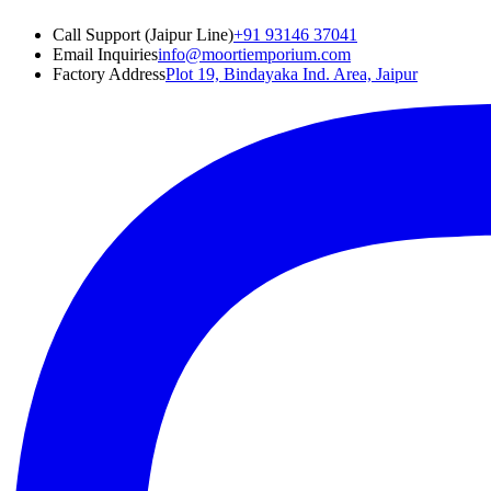
Call Support (Jaipur Line)
+91 93146 37041
Email Inquiries
info@moortiemporium.com
Factory Address
Plot 19, Bindayaka Ind. Area, Jaipur