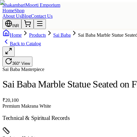
Shakambari
Moorti Emporium
Home
Shop
About Us
Blog
Contact Us
INR
Home
Products
Sai Baba
Sai Baba Marble Statue Seate
Back to Catalog
360° View
Sai Baba
Masterpiece
Sai Baba Marble Statue Seated on F
₹
20,100
Premium Makrana White
Technical & Spiritual Records