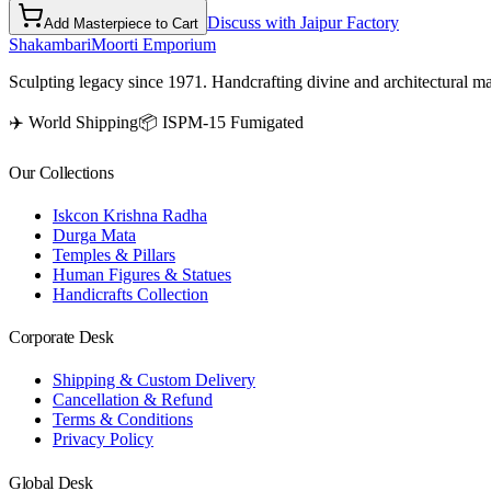
Discuss with Jaipur Factory
Add Masterpiece to Cart
Shakambari
Moorti Emporium
Sculpting legacy since 1971. Handcrafting divine and architectural ma
✈️ World Shipping
📦 ISPM-15 Fumigated
Our Collections
Iskcon Krishna Radha
Durga Mata
Temples & Pillars
Human Figures & Statues
Handicrafts Collection
Corporate Desk
Shipping & Custom Delivery
Cancellation & Refund
Terms & Conditions
Privacy Policy
Global Desk