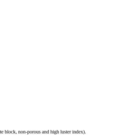
e block, non-porous and high luster index).