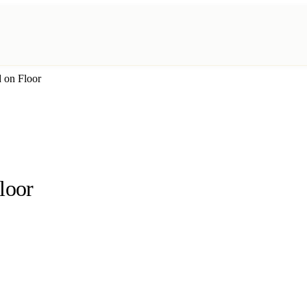
d on Floor
loor