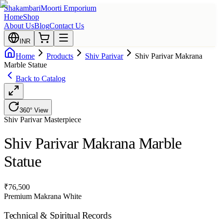
Shakambari
Moorti Emporium
Home
Shop
About Us
Blog
Contact Us
INR
Home
Products
Shiv Parivar
Shiv Parivar Makrana
Marble Statue
Back to Catalog
360° View
Shiv Parivar
Masterpiece
Shiv Parivar Makrana Marble
Statue
₹
76,500
Premium Makrana White
Technical & Spiritual Records