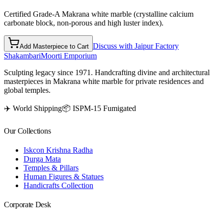
Certified Grade-A Makrana white marble (crystalline calcium
carbonate block, non-porous and high luster index).
Discuss with Jaipur Factory
Add Masterpiece to Cart
Shakambari
Moorti Emporium
Sculpting legacy since 1971. Handcrafting divine and architectural
masterpieces in Makrana white marble for private residences and
global temples.
✈️ World Shipping
📦 ISPM-15 Fumigated
Our Collections
Iskcon Krishna Radha
Durga Mata
Temples & Pillars
Human Figures & Statues
Handicrafts Collection
Corporate Desk