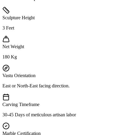
Sculpture Height
3
Feet
Net Weight
180
Kg
Vastu Orientation
East or North-East facing direction.
Carving Timeframe
30-45 Days of meticulous artisan labor
Marble Certification