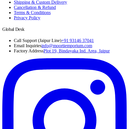
Shipping & Custom Delivery
Cancellation & Refund
Terms & Conditions
Privacy Policy
Global Desk
Call Support (Jaipur Line)
+91 93146 37041
Email Inquiries
info@moortiemporium.com
Factory Address
Plot 19, Bindayaka Ind. Area, Jaipur