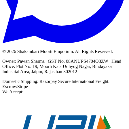
©
2026
Shakambari Moorti Emporium. All Rights Reserved.
Owner: Pawan Sharma | GST No. 08ANUPS4704Q3ZW | Head
Office: Plot No. 19, Moorti Kala Udhyog Nagar, Bindayaka
Industrial Area, Jaipur, Rajasthan 302012
Domestic Shipping: Razorpay Secure
|
International Freight:
Escrow/Stripe
We Accept: