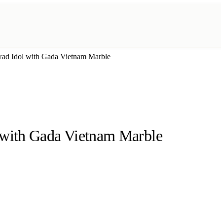
wad Idol with Gada Vietnam Marble
 with Gada Vietnam Marble