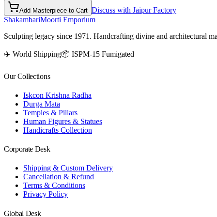
Discuss with Jaipur Factory
Add Masterpiece to Cart
Shakambari
Moorti Emporium
Sculpting legacy since 1971. Handcrafting divine and architectural ma
✈️ World Shipping
📦 ISPM-15 Fumigated
Our Collections
Iskcon Krishna Radha
Durga Mata
Temples & Pillars
Human Figures & Statues
Handicrafts Collection
Corporate Desk
Shipping & Custom Delivery
Cancellation & Refund
Terms & Conditions
Privacy Policy
Global Desk