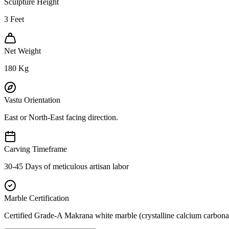
Sculpture Height
3
Feet
Net Weight
180
Kg
Vastu Orientation
East or North-East facing direction.
Carving Timeframe
30-45 Days of meticulous artisan labor
Marble Certification
Certified Grade-A Makrana white marble (crystalline calcium carbonat