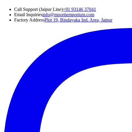
Call Support (Jaipur Line)
+91 93146 37041
Email Inquiries
info@moortiemporium.com
Factory Address
Plot 19, Bindayaka Ind. Area, Jaipur