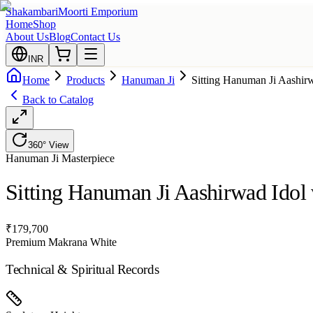
Shakambari
Moorti Emporium
Home
Shop
About Us
Blog
Contact Us
INR
Home
Products
Hanuman Ji
Sitting Hanuman Ji Aashir
Back to Catalog
360° View
Hanuman Ji
Masterpiece
Sitting Hanuman Ji Aashirwad Idol
₹
179,700
Premium Makrana White
Technical & Spiritual Records