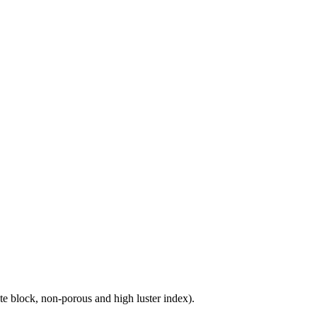
e block, non-porous and high luster index).