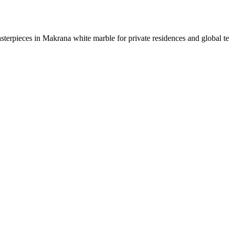
sterpieces in Makrana white marble for private residences and global t