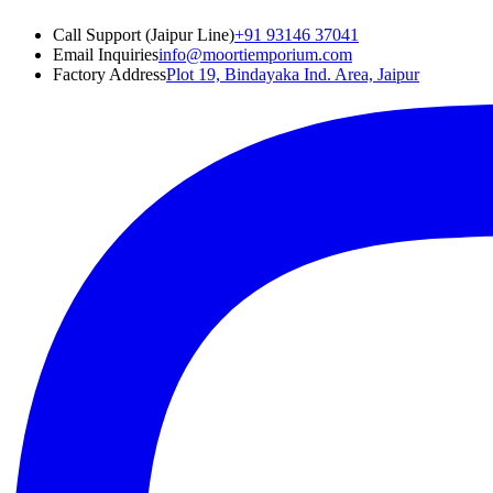
Call Support (Jaipur Line)
+91 93146 37041
Email Inquiries
info@moortiemporium.com
Factory Address
Plot 19, Bindayaka Ind. Area, Jaipur