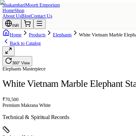
Shakambari
Moorti Emporium
Home
Shop
About Us
Blog
Contact Us
INR
Home
Products
Elephants
White Vietnam Marble Elepha
Back to Catalog
360° View
Elephants
Masterpiece
White Vietnam Marble Elephant Sta
₹
70,500
Premium Makrana White
Technical & Spiritual Records