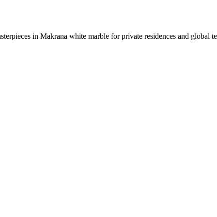
sterpieces in Makrana white marble for private residences and global t