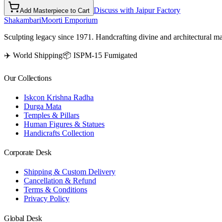
Discuss with Jaipur Factory
Add Masterpiece to Cart
Shakambari
Moorti Emporium
Sculpting legacy since 1971. Handcrafting divine and architectural ma
✈️ World Shipping
📦 ISPM-15 Fumigated
Our Collections
Iskcon Krishna Radha
Durga Mata
Temples & Pillars
Human Figures & Statues
Handicrafts Collection
Corporate Desk
Shipping & Custom Delivery
Cancellation & Refund
Terms & Conditions
Privacy Policy
Global Desk