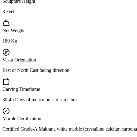
Sculpture Height
3
Feet
Net Weight
180
Kg
Vastu Orientation
East or North-East facing direction.
Carving Timeframe
30-45 Days of meticulous artisan labor
Marble Certification
Certified Grade-A Makrana white marble (crystalline calcium carbonat