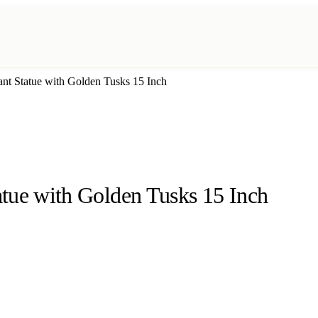
nt Statue with Golden Tusks 15 Inch
tue with Golden Tusks 15 Inch