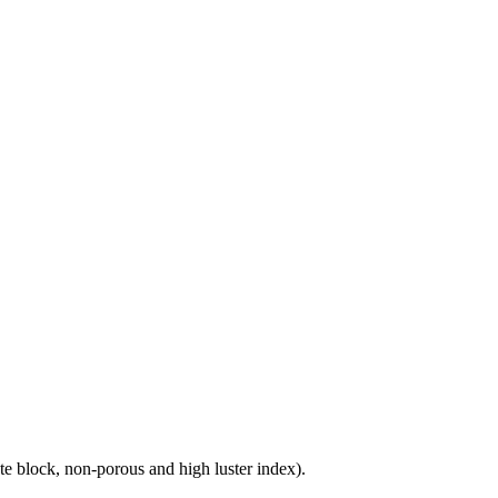
e block, non-porous and high luster index).